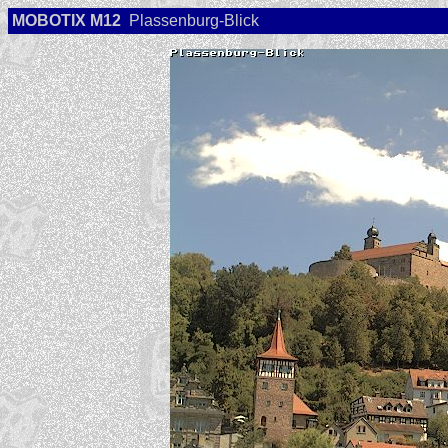
MOBOTIX M12
Plassenburg-Blick