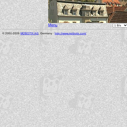
Menu
© 2001-2026
MOBOTIX AG
, Germany ·
http://www.mobotix.com/